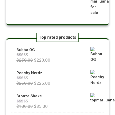
Top rated products
Bubba OG
$
250.00
$
220.00
Rated
5.00
out of 5
Peachy Nerdz
$
250.00
$
225.00
Rated
5.00
out of 5
Bronze Shake
$
100.00
$
85.00
Rated
5.00
out of 5