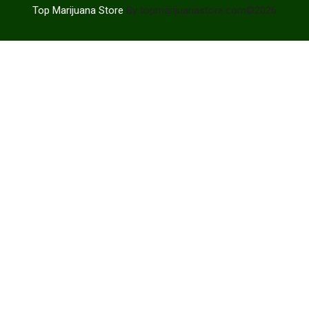
Top Marijuana Store
By topmarijuanastore.com©2026