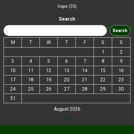
Vape
35
Search
Search
M
T
W
T
F
S
S
1
2
3
4
5
6
7
8
9
10
11
12
13
14
15
16
17
18
19
20
21
22
23
24
25
26
27
28
29
30
31
August 2026
« Jan