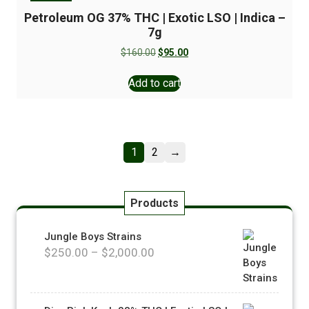
Petroleum OG 37% THC | Exotic LSO | Indica –
7g
$
160.00
$
95.00
Add to cart
1
2
→
Products
Jungle Boys Strains
$
250.00
–
$
2,000.00