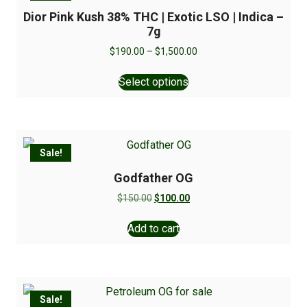
Dior Pink Kush 38% THC | Exotic LSO | Indica –
7g
$
190.00
–
$
1,500.00
Select options
Sale!
Godfather OG
$
150.00
$
100.00
Add to cart
Sale!