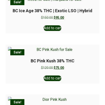
Sale!
BC Ice Age 38% THC | Exotic LSO | Hybrid
$
150.00
$
95.00
Add to cart
Sale!
BC Pink Kush 38% THC
$
120.00
$
75.00
Add to cart
Sale!