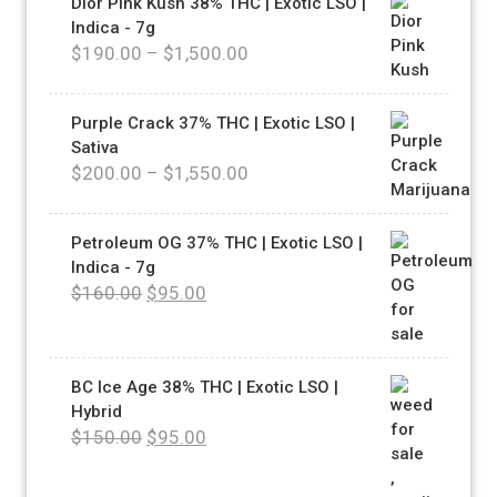
Dior Pink Kush 38% THC | Exotic LSO |
Indica - 7g
$
190.00
–
$
1,500.00
Purple Crack 37% THC | Exotic LSO |
Sativa
$
200.00
–
$
1,550.00
Petroleum OG 37% THC | Exotic LSO |
Indica - 7g
$
160.00
$
95.00
BC Ice Age 38% THC | Exotic LSO |
Hybrid
$
150.00
$
95.00