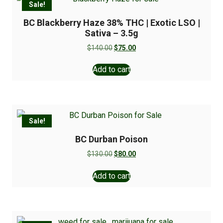
Sale!
BC Blackberry Haze 38% THC | Exotic LSO |
Sativa – 3.5g
$
140.00
$
75.00
Add to cart
Sale!
BC Durban Poison
$
130.00
$
80.00
Add to cart