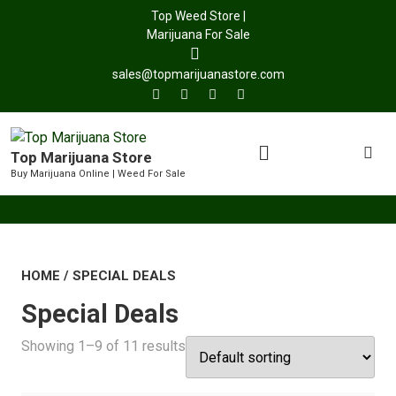
Top Weed Store |
Marijuana For Sale
sales@topmarijuanastore.com
Top Marijuana Store
Buy Marijuana Online | Weed For Sale
HOME
/ SPECIAL DEALS
Special Deals
Showing 1–9 of 11 results