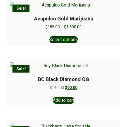
Sale!
Acapulco Gold Marijuana
$
185.00
–
$
1,600.00
Select options
Sale!
BC Black Diamond OG
$
140.00
$
90.00
Add to cart