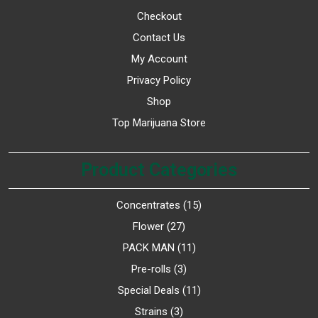
Checkout
Contact Us
My Account
Privacy Policy
Shop
Top Marijuana Store
Product Categories
Concentrates
15
Flower
27
PACK MAN
11
Pre-rolls
3
Special Deals
11
Strains
3