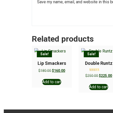
Save my name, email, and website in this b
Related products
Sale!
Sale!
Lip Smackers
Double Runtz
$
180.00
$
160.00
Rated
$
250.00
$
225.00
5.00
Add to cart
out of 5
Add to cart