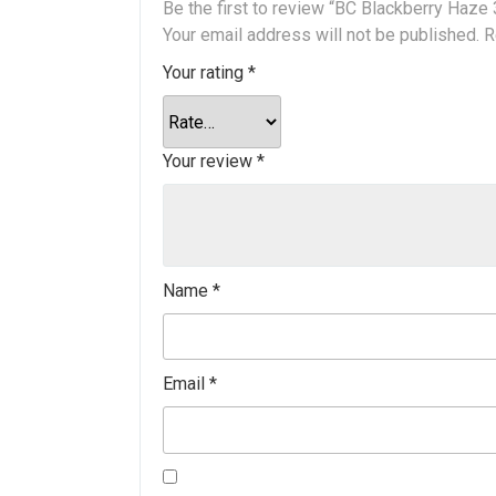
Be the first to review “BC Blackberry Haze
Your email address will not be published.
R
Your rating
*
Your review
*
Name
*
Email
*