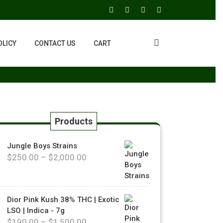
OLICY
CONTACT US
CART
Products
Jungle Boys Strains
$
250.00
–
$
2,000.00
Dior Pink Kush 38% THC | Exotic
LSO | Indica - 7g
$
190.00
–
$
1,500.00