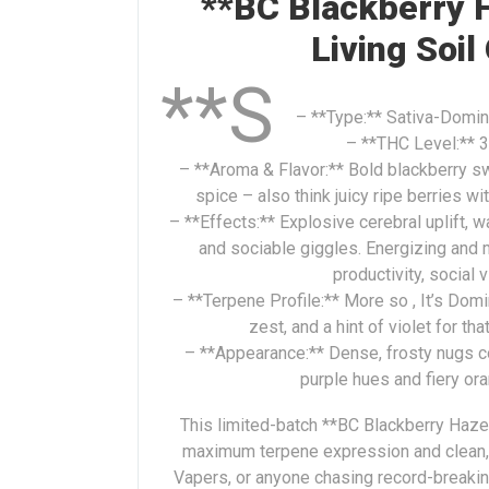
**BC Blackberry H
Living Soil
**S
– **Type:** Sativa-Domina
– **THC Level:** 3
– **Aroma & Flavor:** Bold blackberry s
spice – also think juicy ripe berries w
– **Effects:** Explosive cerebral uplift, w
and sociable giggles. Energizing and 
productivity, social 
– **Terpene Profile:** More so , It’s Domi
zest, and a hint of violet for th
– **Appearance:** Dense, frosty nugs c
purple hues and fiery ora
This limited-batch **BC Blackberry Haze**
maximum terpene expression and clean, 
Vapers, or anyone chasing record-breaking