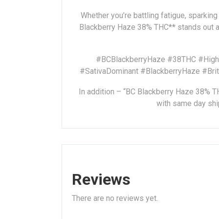
Whether you’re battling fatigue, sparking 
Blackberry Haze 38% THC** stands out as
#BCBlackberryHaze #38THC #HighTH
#SativaDominant #BlackberryHaze #Bri
In addition – “BC Blackberry Haze 38% THC
with same day ship
Reviews
There are no reviews yet.