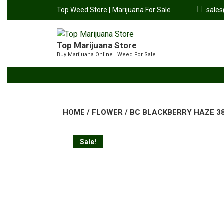
Top Weed Store |
Marijuana For Sale
sale
Top Marijuana Store
Buy Marijuana Online | Weed For Sale
HOME
/
FLOWER
/ BC BLACKBERRY HAZE 38%
Sale!