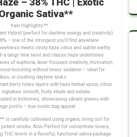
aze – 38% THC | Exotic
 Organic Sativa**
train Highlights:**
nt Hybrid (perfect for daytime energy and creativity)
8% – one of the strongest you’ll find anywhere
weetness meets zesty haze citrus and subtle earthy
ith a tangy lime twist and classic haze undertones .
aves of euphoria, laser-focused creativity, motivation,
mood-boosting without heavy sedation – ideal for
vibes, or crushing daytime tasks.
nant berry notes layers with haze herbal spice, citrus
at signature smooth, fruity inhale and exhale.
oated in trichomes, showcasing vibrant greens with
nge pistils – true exotic bag appeal.
 is carefully cultivated using organic living soil for
potent smoke. Also Perfect for concentrate lovers,
 THC levels in a flavorful, functional sativa package.