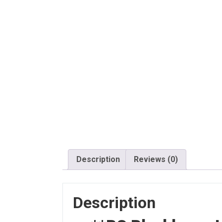
Description
Reviews (0)
Description