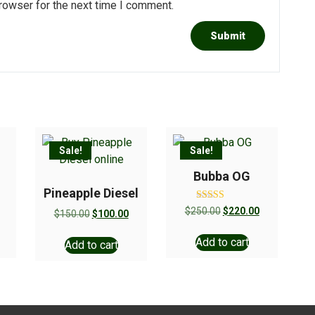
rowser for the next time I comment.
Sale!
Sale!
Bubba OG
Pineapple Diesel
Rated
$
250.00
$
220.00
$
150.00
$
100.00
5.00
out of 5
Add to cart
Add to cart