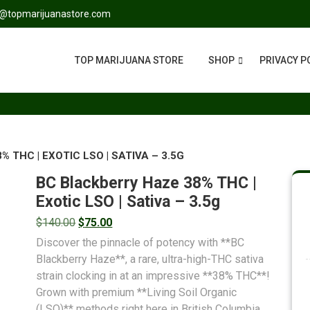
s@topmarijuanastore.com
TOP MARIJUANA STORE
SHOP
PRIVACY P
 THC | EXOTIC LSO | SATIVA – 3.5G
BC Blackberry Haze 38% THC |
Exotic LSO | Sativa – 3.5g
$
140.00
$
75.00
Discover the pinnacle of potency with **BC
Blackberry Haze**, a rare, ultra-high-THC sativa
strain clocking in at an impressive **38% THC**!
Grown with premium **Living Soil Organic
(LSO)** methods right here in British Columbia,