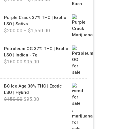
Purple Crack 37% THC | Exotic
LSO | Sativa
$
200.00
–
$
1,550.00
Petroleum OG 37% THC | Exotic
LSO | Indica - 7g
$
160.00
$
95.00
BC Ice Age 38% THC | Exotic
LSO | Hybrid
$
150.00
$
95.00