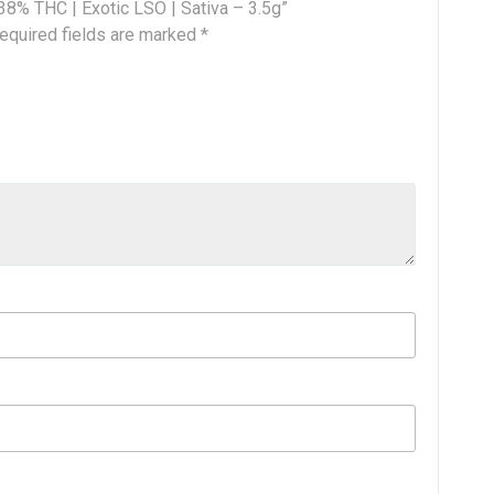
 38% THC | Exotic LSO | Sativa – 3.5g”
equired fields are marked
*