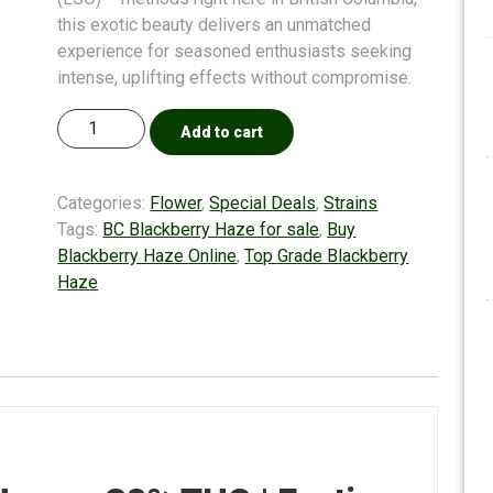
this exotic beauty delivers an unmatched
experience for seasoned enthusiasts seeking
intense, uplifting effects without compromise.
Add to cart
Categories:
Flower
,
Special Deals
,
Strains
Tags:
BC Blackberry Haze for sale
,
Buy
Blackberry Haze Online
,
Top Grade Blackberry
Haze