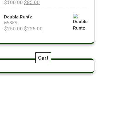
$
100.00
$
85.00
Rated
5.00
out of 5
Double Runtz
$
250.00
$
225.00
Rated
5.00
out of 5
Cart