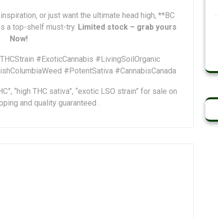
inspiration, or just want the ultimate head high, **BC
 a top-shelf must-try.
Limited stock – grab yours
Now!
CStrain #ExoticCannabis #LivingSoilOrganic
tishColumbiaWeed #PotentSativa #CannabisCanada
”, “high THC sativa”, “exotic LSO strain” for sale on
ping and quality guaranteed .