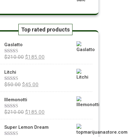
Top rated products
Gaslatto
$
210.00
$
185.00
Rated
5.00
out of 5
Litchi
$
50.00
$
45.00
Rated
5.00
out of 5
Illemonotti
$
210.00
$
185.00
Rated
5.00
out of 5
Super Lemon Dream