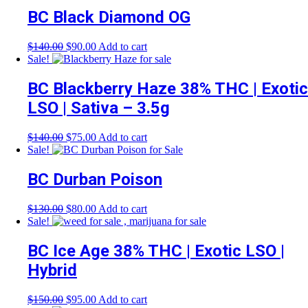
$50.00.
$45.00.
BC Black Diamond OG
Original
Current
$
140.00
$
90.00
Add to cart
price
price
Sale!
was:
is:
$140.00.
$90.00.
BC Blackberry Haze 38% THC | Exotic
LSO | Sativa – 3.5g
Original
Current
$
140.00
$
75.00
Add to cart
price
price
Sale!
was:
is:
$140.00.
$75.00.
BC Durban Poison
Original
Current
$
130.00
$
80.00
Add to cart
price
price
Sale!
was:
is:
$130.00.
$80.00.
BC Ice Age 38% THC | Exotic LSO |
Hybrid
Original
Current
$
150.00
$
95.00
Add to cart