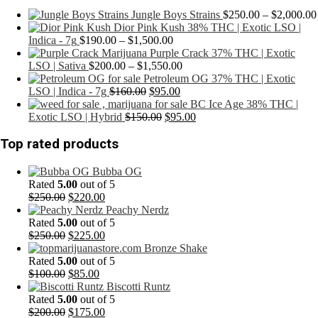
Jungle Boys Strains
$
250.00
–
$
2,000.00
Dior Pink Kush 38% THC | Exotic LSO |
Price
Indica - 7g
$
190.00
–
$
1,500.00
range:
Purple Crack 37% THC | Exotic
$190.00
Price
LSO | Sativa
$
200.00
–
$
1,550.00
through
range:
Petroleum OG 37% THC | Exotic
Original
$1,500.00
Current
$200.00
LSO | Indica - 7g
$
160.00
$
95.00
price
price
through
BC Ice Age 38% THC |
was:
Original
is:
$1,550.00
Current
Exotic LSO | Hybrid
$
150.00
$
95.00
$160.00.
price
$95.00.
price
was:
is:
Top rated products
$150.00.
$95.00.
Bubba OG
Rated
5.00
out of 5
Original
Current
$
250.00
$
220.00
price
price
Peachy Nerdz
was:
is:
Rated
5.00
out of 5
$250.00.
Original
$220.00.
Current
$
250.00
$
225.00
price
price
Bronze Shake
was:
is:
Rated
5.00
out of 5
$250.00.
Original
Current
$225.00.
$
100.00
$
85.00
price
price
Biscotti Runtz
was:
is:
Rated
5.00
out of 5
$100.00.
Original
$85.00.
Current
$
200.00
$
175.00