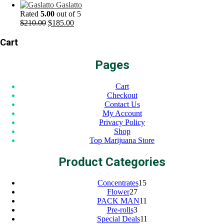
price
price
Gaslatto
was:
is:
Rated
5.00
out of 5
$200.00.
Original
$175.00.
Current
$
210.00
$
185.00
price
price
was:
is:
Cart
$210.00.
$185.00.
Pages
Cart
Checkout
Contact Us
My Account
Privacy Policy
Shop
Top Marijuana Store
Product Categories
15
Concentrates
15
27
products
Flower
27
products
11
PACK MAN
11
3
products
Pre-rolls
3
products
11
Special Deals
11