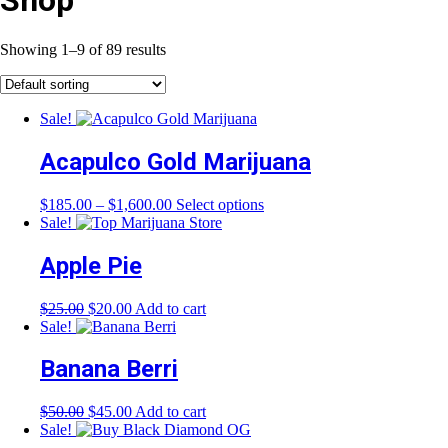
Shop
Showing 1–9 of 89 results
Sale!
Acapulco Gold Marijuana
Price
This
$
185.00
–
$
1,600.00
Select options
range:
product
Sale!
$185.00
has
through
multiple
Apple Pie
$1,600.00
variants.
The
Original
Current
$
25.00
$
20.00
Add to cart
options
price
price
Sale!
may
was:
is:
be
$25.00.
$20.00.
Banana Berri
chosen
on
the
Original
Current
$
50.00
$
45.00
Add to cart
product
price
price
Sale!
page
was:
is: