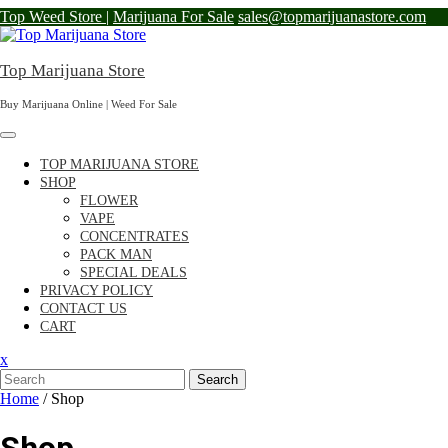
Skip
Top Weed Store |
Marijuana For Sale
sales@topmarijuanastore.com
to
content
Top Marijuana Store
Buy Marijuana Online | Weed For Sale
TOP MARIJUANA STORE
SHOP
FLOWER
VAPE
CONCENTRATES
PACK MAN
SPECIAL DEALS
PRIVACY POLICY
CONTACT US
CART
Close
x
Menu
Search
Home
/ Shop