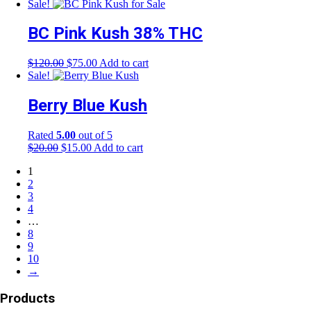
price
price
Sale!
was:
is:
$150.00.
$95.00.
BC Pink Kush 38% THC
Original
Current
$
120.00
$
75.00
Add to cart
price
price
Sale!
was:
is:
$120.00.
$75.00.
Berry Blue Kush
Rated
5.00
out of 5
Original
Current
$
20.00
$
15.00
Add to cart
price
price
1
was:
is:
2
$20.00.
$15.00.
3
4
…
8
9
10
→
Products