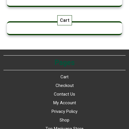
Cart
Pages
Cart
Checkout
Contact Us
My Account
Privacy Policy
Shop
Top Marijuana Store