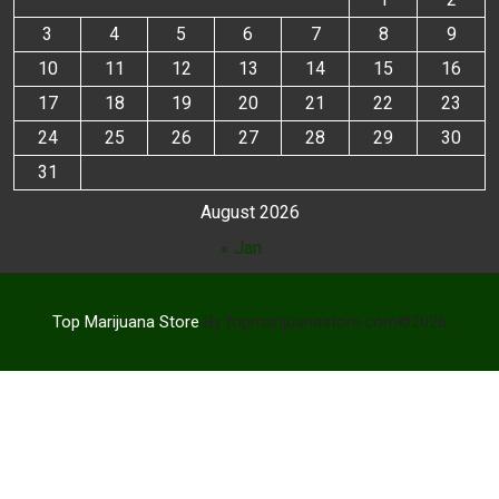
3
4
5
6
7
8
9
10
11
12
13
14
15
16
17
18
19
20
21
22
23
24
25
26
27
28
29
30
31
August 2026
« Jan
Top Marijuana Store
By topmarijuanastore.com©2026