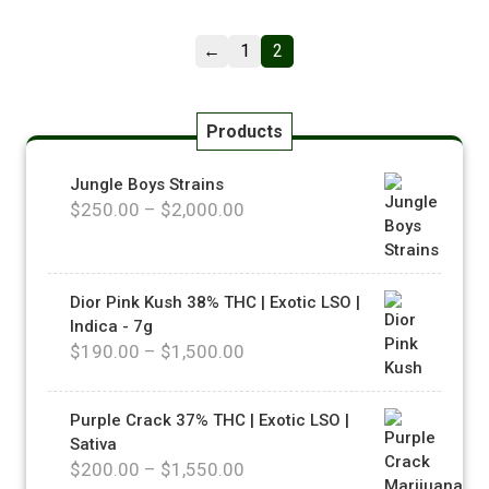
←
1
2
Products
Jungle Boys Strains
$
250.00
–
$
2,000.00
Dior Pink Kush 38% THC | Exotic LSO |
Indica - 7g
$
190.00
–
$
1,500.00
Purple Crack 37% THC | Exotic LSO |
Sativa
$
200.00
–
$
1,550.00