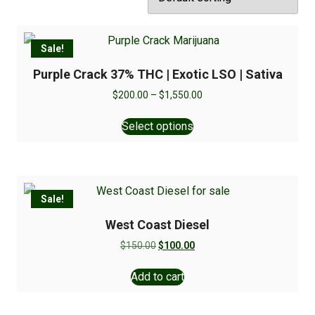
Sale!
Purple Crack 37% THC | Exotic LSO | Sativa
$
200.00
–
$
1,550.00
Select options
Sale!
West Coast Diesel
$
150.00
$
100.00
Add to cart