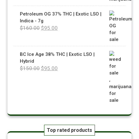
Petroleum OG 37% THC | Exotic LSO |
Indica - 7g
$
160.00
$
95.00
BC Ice Age 38% THC | Exotic LSO |
Hybrid
$
150.00
$
95.00
Top rated products