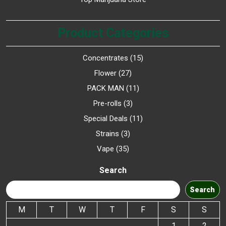
Product Categories
Concentrates
15
Flower
27
PACK MAN
11
Pre-rolls
3
Special Deals
11
Strains
3
Vape
35
Search
Search
M
T
W
T
F
S
S
1
2