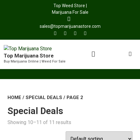
Top Weed Store |
Marijuana For Sale
sales@topmarijuanastore.com
Top Marijuana Store
Buy Marijuana Online | Weed For Sale
HOME
/
SPECIAL DEALS
/ PAGE 2
Special Deals
Showing 10–11 of 11 results