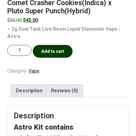
Comet Crasher Cookies(Indica) x
Pluto Super Punch(Hybrid)
$
50.00
$
45.00
– 2g Dual Tank Live Resin Liquid Diamonds Vape |
Astro
Add to cart
Category:
Vape
Description
Reviews (0)
Description
Astro Kit contains