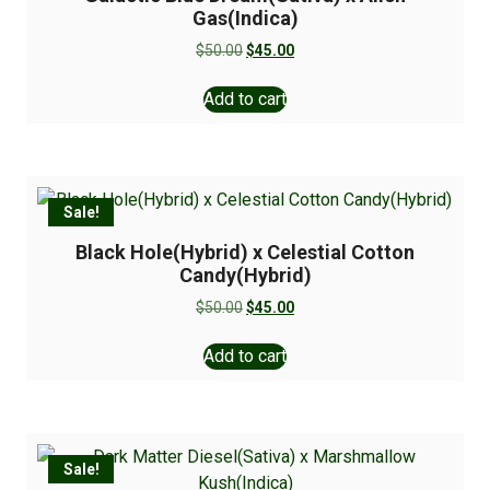
Gas(Indica)
$
50.00
$
45.00
Add to cart
Sale!
Black Hole(Hybrid) x Celestial Cotton
Candy(Hybrid)
$
50.00
$
45.00
Add to cart
Sale!