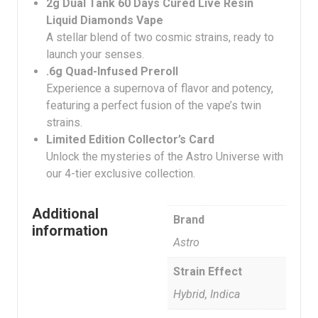
2g Dual Tank 60 Days Cured Live Resin
Liquid Diamonds Vape
A stellar blend of two cosmic strains, ready to
launch your senses.
.6g Quad-Infused Preroll
Experience a supernova of flavor and potency,
featuring a perfect fusion of the vape’s twin
strains.
Limited Edition Collector’s Card
Unlock the mysteries of the Astro Universe with
our 4-tier exclusive collection.
Additional
Brand
information
Astro
Strain Effect
Hybrid, Indica