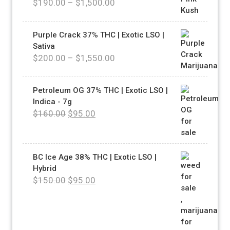
$
190.00
–
$
1,500.00
Purple Crack 37% THC | Exotic LSO |
Sativa
$
200.00
–
$
1,550.00
Petroleum OG 37% THC | Exotic LSO |
Indica - 7g
$
160.00
$
95.00
BC Ice Age 38% THC | Exotic LSO |
Hybrid
$
150.00
$
95.00