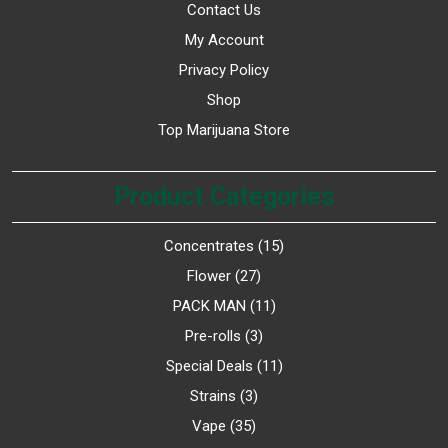
Contact Us
My Account
Privacy Policy
Shop
Top Marijuana Store
Product Categories
Concentrates
15
Flower
27
PACK MAN
11
Pre-rolls
3
Special Deals
11
Strains
3
Vape
35