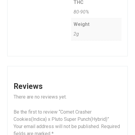
THC
80-90%
Weight
2g
Reviews
There are no reviews yet.
Be the first to review “Comet Crasher
Cookies(Indica) x Pluto Super Punch(Hybrid)”
Your email address will not be published.
Required
fields are marked
*