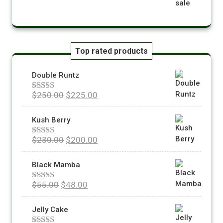
Top rated products
Double Runtz
$
250.00
$
225.00
Rated
5.00
out of 5
Kush Berry
$
230.00
$
200.00
Rated
5.00
out of 5
Black Mamba
$
55.00
$
48.00
Rated
5.00
out of 5
Jelly Cake