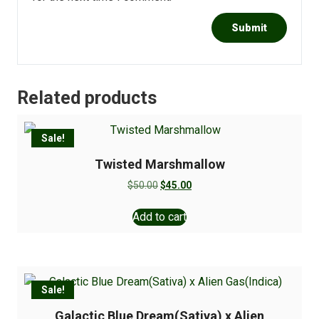
Related products
Sale!
Twisted Marshmallow
$
50.00
$
45.00
Add to cart
Sale!
Galactic Blue Dream(Sativa) x Alien