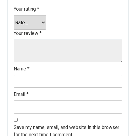
Your rating
*
Your review
*
Name
*
Email
*
Save my name, email, and website in this browser
for the next time I comment.