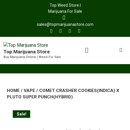
Top Weed Store |
Marijuana For Sale
sales@topmarijuanastore.com
Top Marijuana Store
Buy Marijuana Online | Weed For Sale
HOME
/
VAPE
/ COMET CRASHER COOKIES(INDICA) X
PLUTO SUPER PUNCH(HYBRID)
Sale!