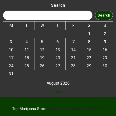
Search
Search
M
T
W
T
F
S
S
1
2
3
4
5
6
7
8
9
10
11
12
13
14
15
16
17
18
19
20
21
22
23
24
25
26
27
28
29
30
31
August 2026
« Jan
Top Marijuana Store
By topmarijuanastore.com©2026