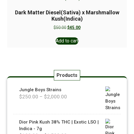
Dark Matter Diesel(Sativa) x Marshmallow
Kush(Indica)
$
50.00
$
45.00
Add to cart
Products
Jungle Boys Strains
$
250.00
–
$
2,000.00
Dior Pink Kush 38% THC | Exotic LSO |
Indica - 7g