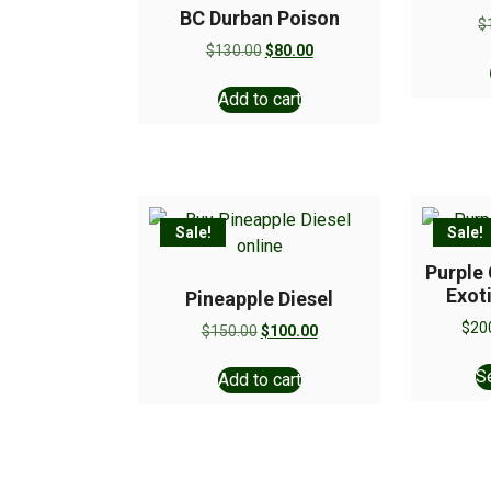
BC Durban Poison
$
$
130.00
$
80.00
Add to cart
Sale!
Sale!
Purple
Exot
Pineapple Diesel
$
20
$
150.00
$
100.00
S
Add to cart