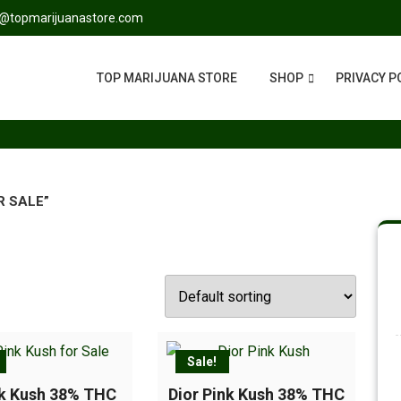
s@topmarijuanastore.com
TOP MARIJUANA STORE
SHOP
PRIVACY P
R SALE”
Sale!
nk Kush 38% THC
Dior Pink Kush 38% THC