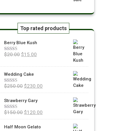
Top rated products
Berry Blue Kush
$
20.00
$
15.00
Rated
5.00
out of 5
Wedding Cake
$
250.00
$
230.00
Rated
5.00
out of 5
Strawberry Gary
$
150.00
$
120.00
Rated
5.00
out of 5
Half Moon Gelato