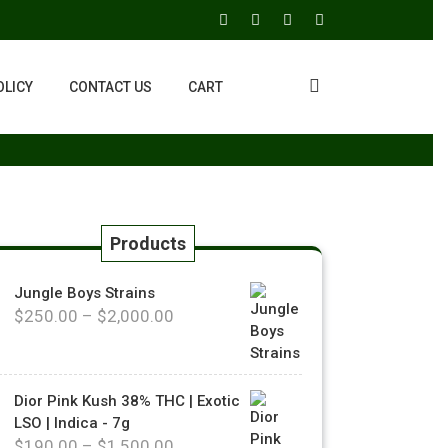
OLICY
CONTACT US
CART
Products
Jungle Boys Strains
$
250.00
–
$
2,000.00
Dior Pink Kush 38% THC | Exotic
LSO | Indica - 7g
$
190.00
–
$
1,500.00