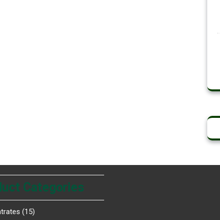
uct Categories
trates
15