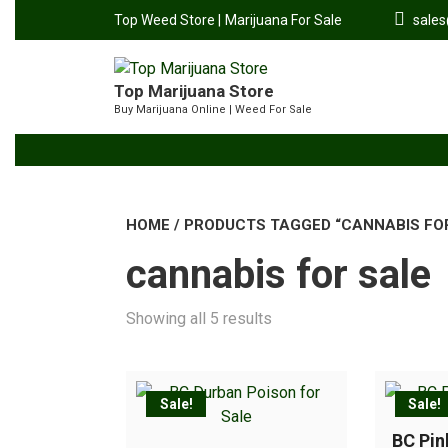
Top Weed Store |
Marijuana For Sale
sale
Top Marijuana Store
Buy Marijuana Online | Weed For Sale
HOME
/ PRODUCTS TAGGED “CANNABIS FO
cannabis for sale
Showing all 5 results
Sale!
Sale!
BC Pi