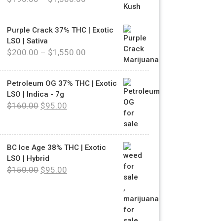
Purple Crack 37% THC | Exotic
LSO | Sativa
$
200.00
–
$
1,550.00
Petroleum OG 37% THC | Exotic
LSO | Indica - 7g
$
160.00
$
95.00
BC Ice Age 38% THC | Exotic
LSO | Hybrid
$
150.00
$
95.00