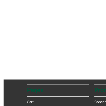
Pages
Prod
Cart
Concen