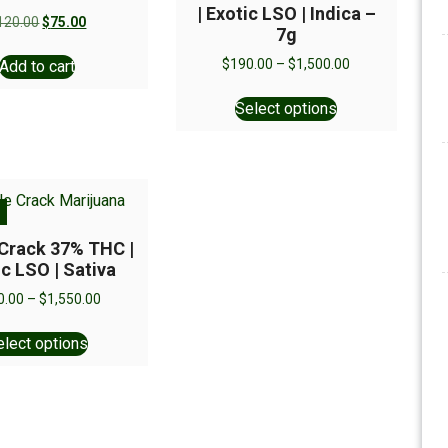
| Exotic LSO | Indica –
120.00
$
75.00
7g
$
190.00
–
$
1,500.00
Add to cart
Select options
 Crack 37% THC |
ic LSO | Sativa
0.00
–
$
1,550.00
elect options