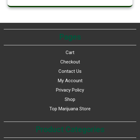
Pages
Cart
Checkout
Contact Us
My Account
Privacy Policy
Shop
Top Marijuana Store
Product Categories