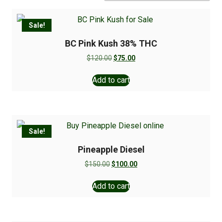
Sale!
BC Pink Kush 38% THC
$
120.00
$
75.00
Add to cart
Sale!
Pineapple Diesel
$
150.00
$
100.00
Add to cart