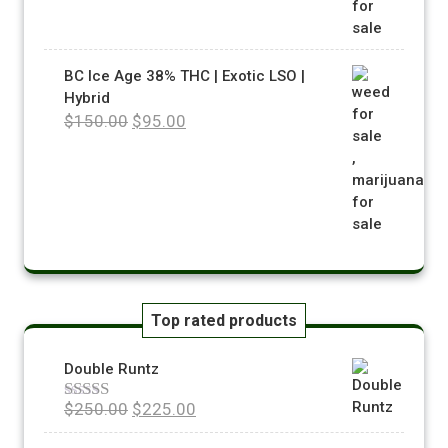
BC Ice Age 38% THC | Exotic LSO |
Hybrid
$
150.00
$
95.00
Top rated products
Double Runtz
$
250.00
$
225.00
Rated
5.00
out of 5