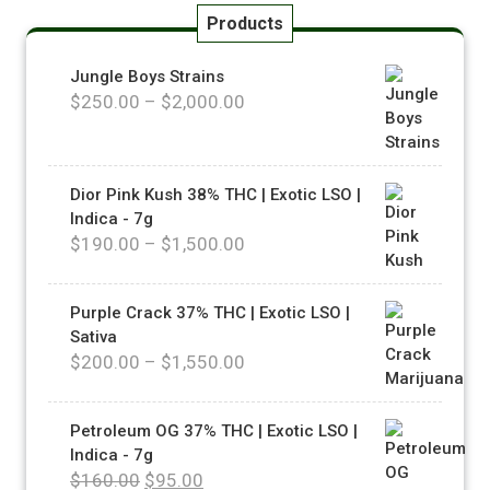
Products
Jungle Boys Strains
$
250.00
–
$
2,000.00
Dior Pink Kush 38% THC | Exotic LSO |
Indica - 7g
$
190.00
–
$
1,500.00
Purple Crack 37% THC | Exotic LSO |
Sativa
$
200.00
–
$
1,550.00
Petroleum OG 37% THC | Exotic LSO |
Indica - 7g
$
160.00
$
95.00