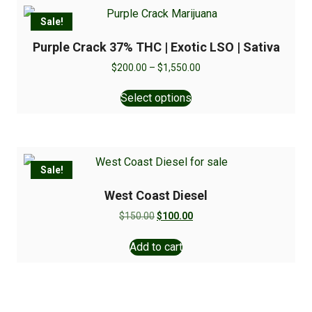
Sale!
Purple Crack 37% THC | Exotic LSO | Sativa
$
200.00
–
$
1,550.00
Select options
Sale!
West Coast Diesel
$
150.00
$
100.00
Add to cart