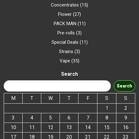
Concentrates
15
Flower
27
PACK MAN
11
Pre-rolls
3
Special Deals
11
Strains
3
Vape
35
Search
Search
M
T
W
T
F
S
S
1
2
3
4
5
6
7
8
9
10
11
12
13
14
15
16
17
18
19
20
21
22
23