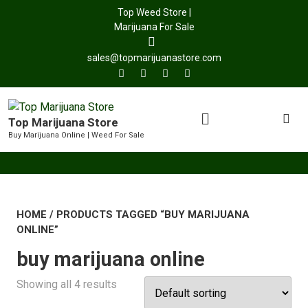
Top Weed Store |
Marijuana For Sale
sales@topmarijuanastore.com
Top Marijuana Store
Buy Marijuana Online | Weed For Sale
HOME
/ PRODUCTS TAGGED “BUY MARIJUANA
ONLINE”
buy marijuana online
Showing all 4 results