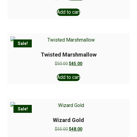
Add to cart
Sale!
Twisted Marshmallow
$
50.00
$
45.00
Add to cart
Sale!
Wizard Gold
$
55.00
$
48.00