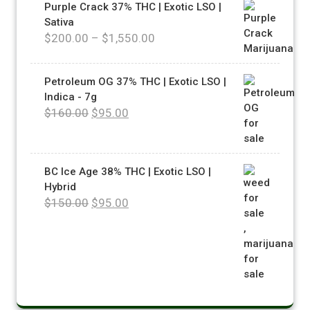
Purple Crack 37% THC | Exotic LSO |
Sativa
$
200.00
–
$
1,550.00
Petroleum OG 37% THC | Exotic LSO |
Indica - 7g
$
160.00
$
95.00
BC Ice Age 38% THC | Exotic LSO |
Hybrid
$
150.00
$
95.00