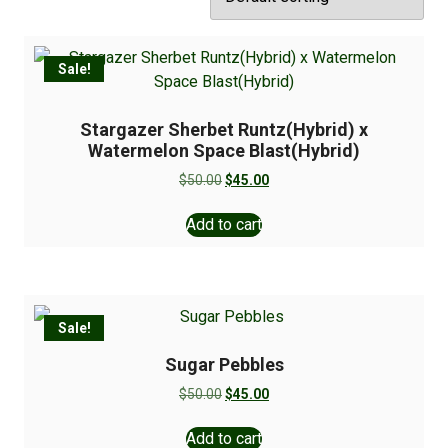
Sale!
Stargazer Sherbet Runtz(Hybrid) x
Watermelon Space Blast(Hybrid)
$
50.00
$
45.00
Add to cart
Sale!
Sugar Pebbles
$
50.00
$
45.00
Add to cart