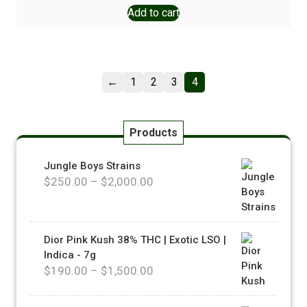
Add to cart
←
1
2
3
4
Products
Jungle Boys Strains
$
250.00
–
$
2,000.00
Dior Pink Kush 38% THC | Exotic LSO |
Indica - 7g
$
190.00
–
$
1,500.00