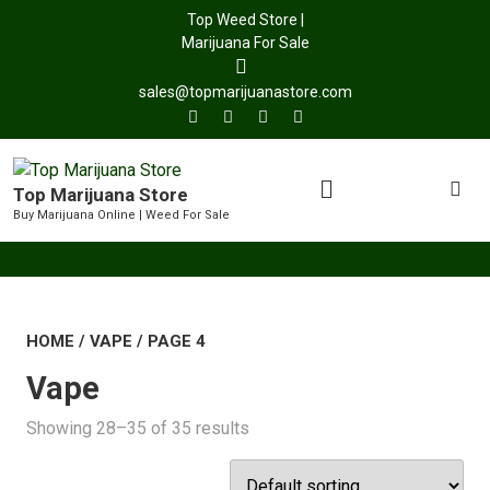
Top Weed Store |
Marijuana For Sale
sales@topmarijuanastore.com
Top Marijuana Store
Buy Marijuana Online | Weed For Sale
HOME
/
VAPE
/ PAGE 4
Vape
Showing 28–35 of 35 results