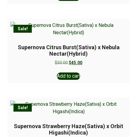
Sale!
Supernova Citrus Burst(Sativa) x Nebula
Nectar(Hybrid)
$
50.00
$
45.00
Add to cart
Sale!
Supernova Strawberry Haze(Sativa) x Orbit
Higashi(Indica)