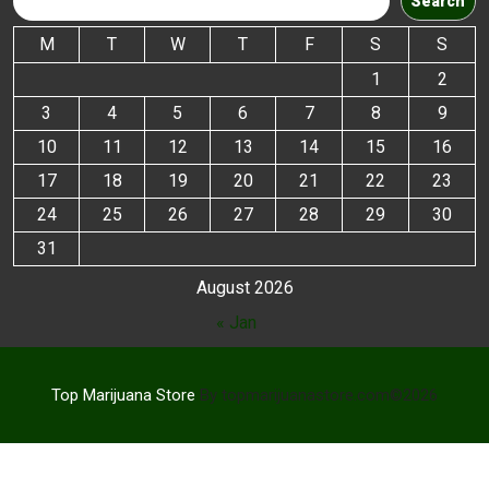
Search
M
T
W
T
F
S
S
1
2
3
4
5
6
7
8
9
10
11
12
13
14
15
16
17
18
19
20
21
22
23
24
25
26
27
28
29
30
31
August 2026
« Jan
Top Marijuana Store
By topmarijuanastore.com©2026