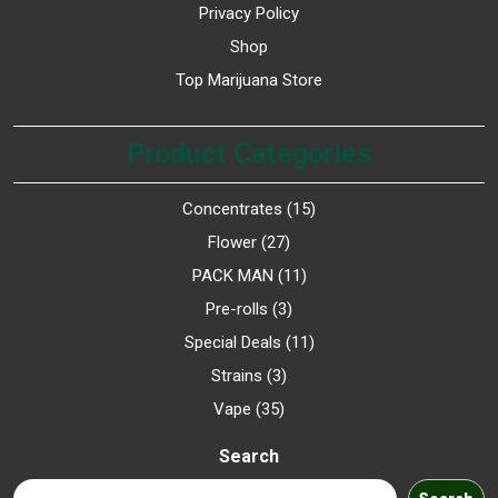
Privacy Policy
Shop
Top Marijuana Store
Product Categories
Concentrates
15
Flower
27
PACK MAN
11
Pre-rolls
3
Special Deals
11
Strains
3
Vape
35
Search