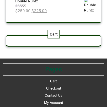
Double Runtz
$
250.00
$
225.00
Rated
5.00
out of 5
Cart
Pages
Cart
Checkout
Contact Us
My Account