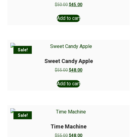
$
50.00
$
45.00
Add to cart
Sale!
Sweet Candy Apple
$
55.00
$
48.00
Add to cart
Sale!
Time Machine
$
55.00
$
48.00