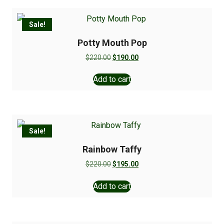
Sale!
Potty Mouth Pop
$
220.00
$
190.00
Add to cart
Sale!
Rainbow Taffy
$
220.00
$
195.00
Add to cart