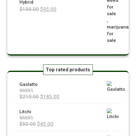
Hybrid
$
150.00
$
95.00
Top rated products
Gaslatto
$
210.00
$
185.00
Rated
5.00
out of 5
Litchi
$
50.00
$
45.00
Rated
5.00
out of 5