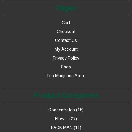
Pages
Cart
Checkout
Contact Us
My Account
Privacy Policy
Shop
Top Marijuana Store
Product Categories
Concentrates
15
Flower
27
PACK MAN
11