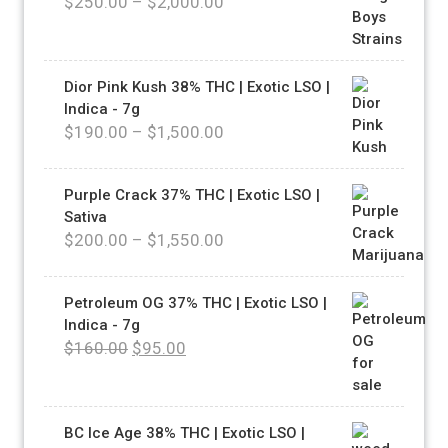
$
250.00
–
$
2,000.00
Dior Pink Kush 38% THC | Exotic LSO |
Indica - 7g
$
190.00
–
$
1,500.00
Purple Crack 37% THC | Exotic LSO |
Sativa
$
200.00
–
$
1,550.00
Petroleum OG 37% THC | Exotic LSO |
Indica - 7g
$
160.00
$
95.00
BC Ice Age 38% THC | Exotic LSO |