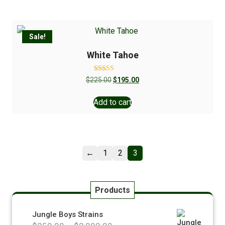
Sale!
White Tahoe
Rated
$
225.00
$
195.00
5.00
out of 5
Add to cart
←
1
2
3
Products
Jungle Boys Strains