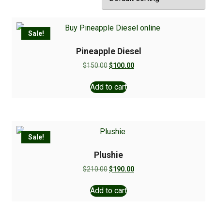
Sale!
Pineapple Diesel
$
150.00
$
100.00
Add to cart
Sale!
Plushie
$
210.00
$
190.00
Add to cart