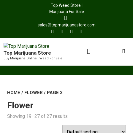
Top Weed Store |
Marijuana For Sale
sales@topmarijuanastore.com
Top Marijuana Store
Buy Marijuana Online | Weed For Sale
HOME
/
FLOWER
/ PAGE 3
Flower
Showing 19–27 of 27 results