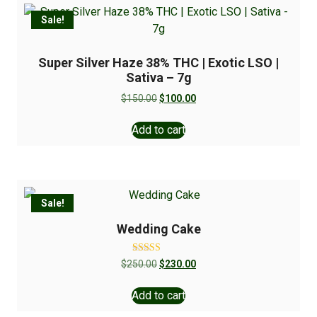
Sale!
Super Silver Haze 38% THC | Exotic LSO |
Sativa – 7g
$
150.00
$
100.00
Add to cart
Sale!
Wedding Cake
Rated
$
250.00
$
230.00
5.00
out of 5
Add to cart