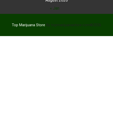
August 2026
« Jan
Top Marijuana Store
By topmarijuanastore.com©2026