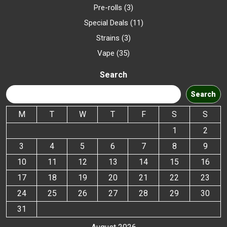
Pre-rolls
3
Special Deals
11
Strains
3
Vape
35
Search
Search
M
T
W
T
F
S
S
1
2
3
4
5
6
7
8
9
10
11
12
13
14
15
16
17
18
19
20
21
22
23
24
25
26
27
28
29
30
31