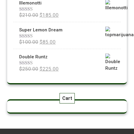
Illemonotti
$
210.00
$
185.00
Rated
5.00
out of 5
Super Lemon Dream
$
100.00
$
85.00
Rated
5.00
out of 5
Double Runtz
$
250.00
$
225.00
Rated
5.00
out of 5
Cart