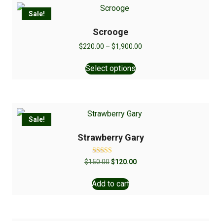
Sale!
Scrooge
$
220.00
–
$
1,900.00
Select options
Sale!
Strawberry Gary
Rated
$
150.00
$
120.00
5.00
out of 5
Add to cart